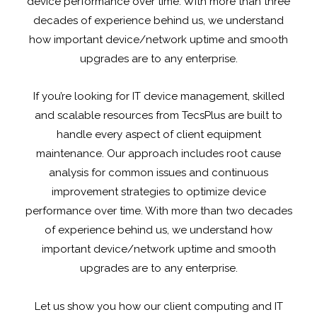
device performance over time. With more than three
decades of experience behind us, we understand
how important device/network uptime and smooth
upgrades are to any enterprise.
If you’re looking for IT device management, skilled
and scalable resources from TecsPlus are built to
handle every aspect of client equipment
maintenance. Our approach includes root cause
analysis for common issues and continuous
improvement strategies to optimize device
performance over time. With more than two decades
of experience behind us, we understand how
important device/network uptime and smooth
upgrades are to any enterprise.
Let us show you how our client computing and IT