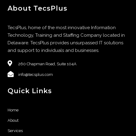
About TecsPlus
TecsPlus, home of the most innovative Information
Technology, Training and Staffing Company located in
Delaware. TecsPlus provides unsurpassed IT solutions
and support to individuals and businesses.
260 Chapman Road, Suite 104A
info@tecsplus.com
Quick Links
Home
About
Services