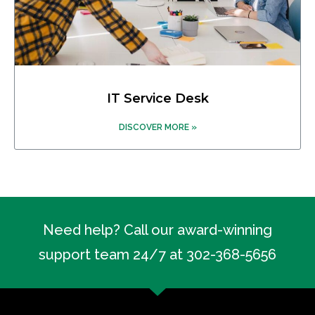
IT Service Desk
DISCOVER MORE »
Need help? Call our award-winning
support team 24/7 at 302-368-5656