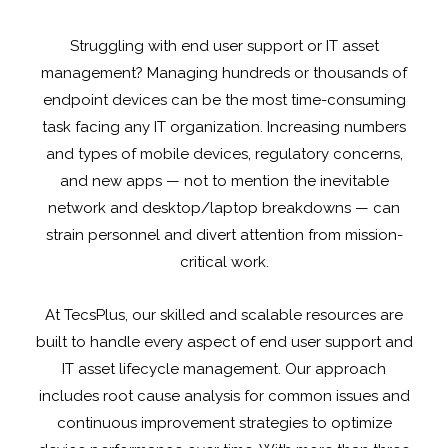
Struggling with end user support or IT asset
management? Managing hundreds or thousands of
endpoint devices can be the most time-consuming
task facing any IT organization. Increasing numbers
and types of mobile devices, regulatory concerns,
and new apps — not to mention the inevitable
network and desktop/laptop breakdowns — can
strain personnel and divert attention from mission-
critical work.
At TecsPlus, our skilled and scalable resources are
built to handle every aspect of end user support and
IT asset lifecycle management. Our approach
includes root cause analysis for common issues and
continuous improvement strategies to optimize