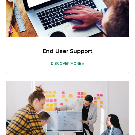
End User Support
DISCOVER MORE »