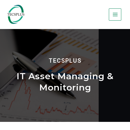
TECSPLUS
IT Asset Managing &
Monitoring