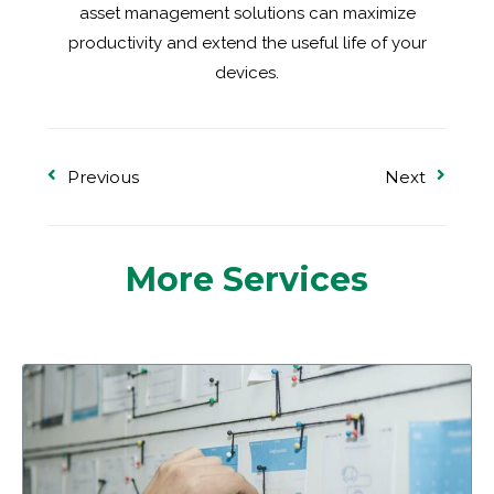
asset management solutions can maximize
productivity and extend the useful life of your
devices.
Previous
Next
More Services