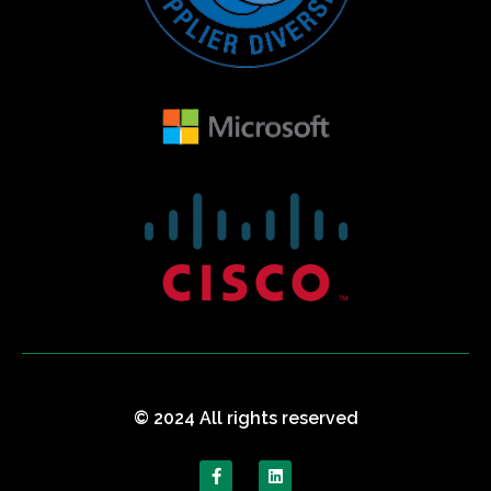
© 2024 All rights reserved