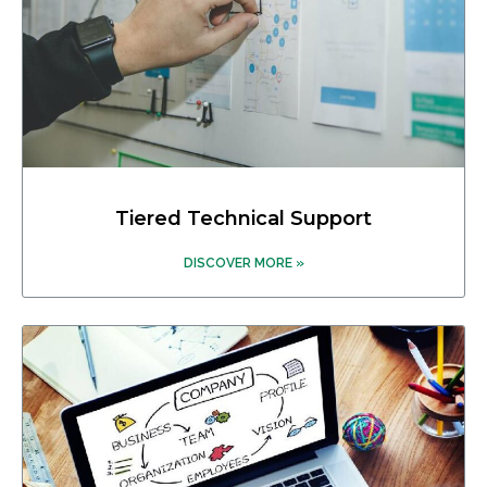
Tiered Technical Support
DISCOVER MORE »