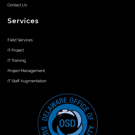
Contact Us
Services
Field Services
IT Project
IT Training
Project Management
IT Staff Augmentation