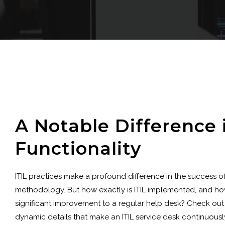
A Notable Difference 
Functionality
ITIL practices make a profound difference in the success o
methodology. But how exactly is ITIL implemented, and how
significant improvement to a regular help desk? Check out
dynamic details that make an ITIL service desk continuously