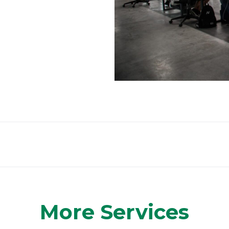
More Services