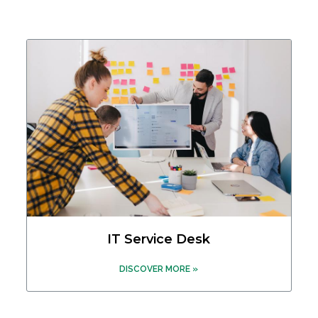
IT Service Desk
DISCOVER MORE »