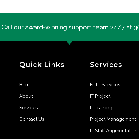
Call our award-winning support team 24/7 at 
Quick Links
Services
Home
Field Services
About
IT Project
Services
IT Training
Contact Us
Project Management
IT Staff Augmentation