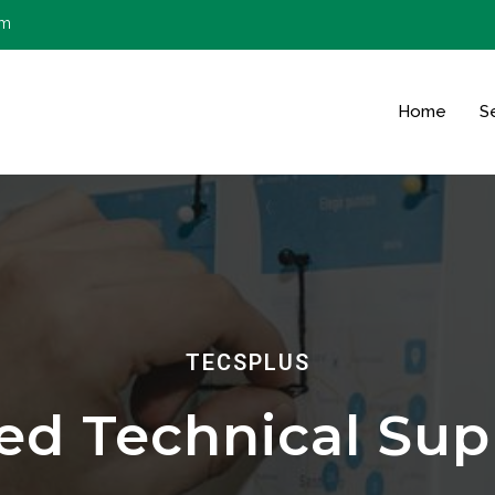
om
Home
S
TECSPLUS
red Technical Sup