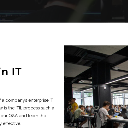
in IT
f a company’s enterprise IT
 is the ITIL process such a
 our Q&A and learn the
 effective.