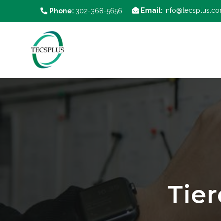
Email:
info@tecsplus.c
Phone:
302-368-5656
Tie