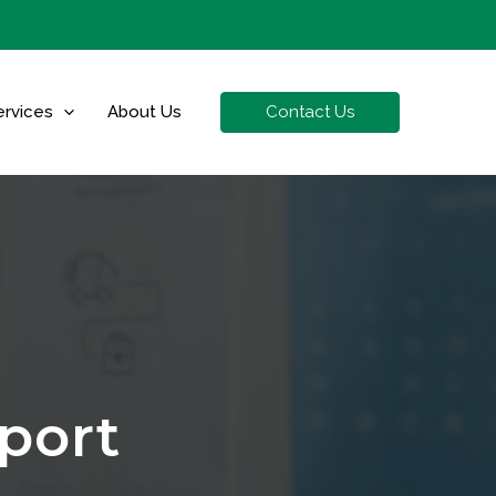
Contact Us
ervices
About Us
port