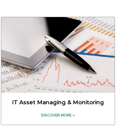
IT Asset Managing & Monitoring
DISCOVER MORE »