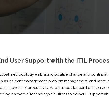
nd User Support with the ITIL Proce
obal methodology embracing positive change and continual effic
uch as incident management, problem management, and more, e
mal end user productivity. As a trusted standard of IT service 
sed by Innovative Technology Solutions to deliver IT support 