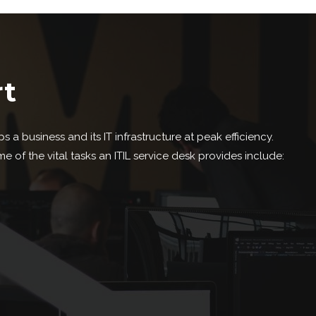
rt
 a business and its IT infrastructure at peak efficiency.
f the vital tasks an ITIL service desk provides include: