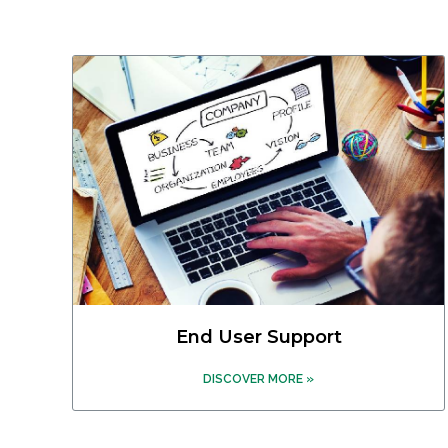
End User Support
DISCOVER MORE »