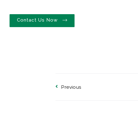
Contact Us Now
Previous