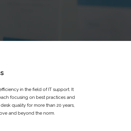
ss
iency in the field of IT support. It
ach focusing on best practices and
desk quality for more than 20 years,
above and beyond the norm.