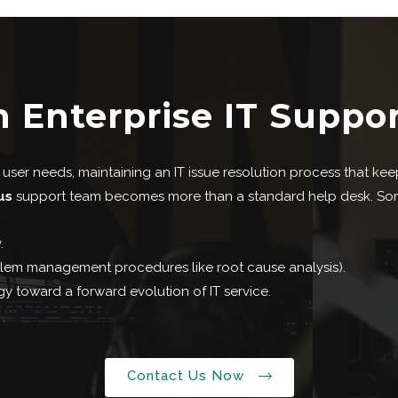
n Enterprise IT Suppo
ser needs, maintaining an IT issue resolution process that keeps
us
support team becomes more than a standard help desk. Some o
.
oblem management procedures like root cause analysis).
y toward a forward evolution of IT service.
Contact Us Now