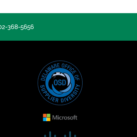
302-368-5656