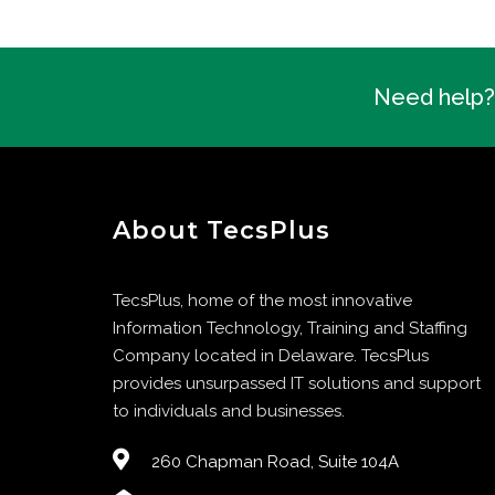
Need help? 
About TecsPlus
TecsPlus, home of the most innovative
Information Technology, Training and Staffing
Company located in Delaware. TecsPlus
provides unsurpassed IT solutions and support
to individuals and businesses.
260 Chapman Road, Suite 104A