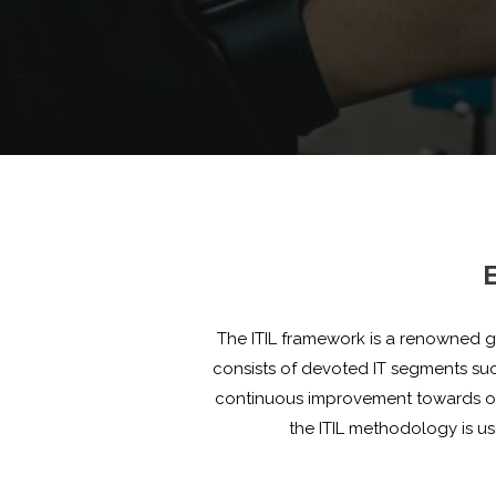
E
The ITIL framework is a renowned gl
consists of devoted IT segments s
continuous improvement towards opti
the ITIL methodology is u