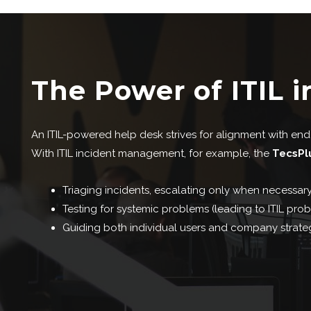
The Power of ITIL i
An ITIL-powered help desk strives for alignment with end u
With ITIL incident management, for example, the
TecsPl
Triaging incidents, escalating only when necessary
Testing for systemic problems (leading to ITIL pr
Guiding both individual users and company strateg